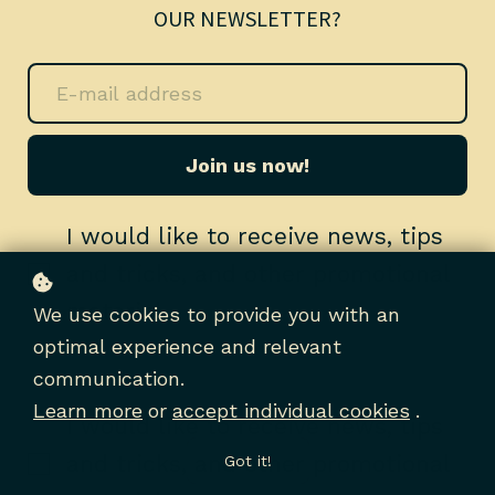
OUR NEWSLETTER?
Join us now!
I would like to receive news, tips
and tricks, and other promotional
material
We use cookies to provide you with an
optimal experience and relevant
communication.
Learn more
or
accept individual cookies
.
I would like to receive news, tips
and tricks, and other promotional
Got it!