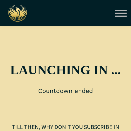
Courses
Contact Us
About us
Sign in
LAUNCHING IN ...
Countdown ended
TILL THEN, WHY DON'T YOU SUBSCRIBE IN