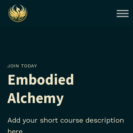
Courses
Contact Us
About us
Sign in
JOIN TODAY
Embodied
Alchemy
Add your short course description
here