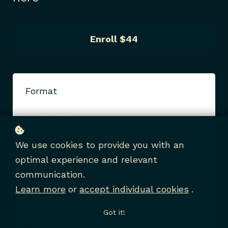
Enroll
$44
Format
ONLINE
COURSE
We use cookies to provide you with an
optimal experience and relevant
communication.
Starting date
Learn more
or
accept individual cookies
.
SEPTEMBER
Got it!
24