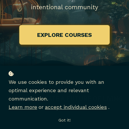
intentional community
EXPLORE COURSES
We use cookies to provide you with an
optimal experience and relevant
LET'S CO-CREATE A FUTURE OF LIVING
communication.
IN NEW EARTH CULTURE
Learn more
or
accept individual cookies
.
Got it!