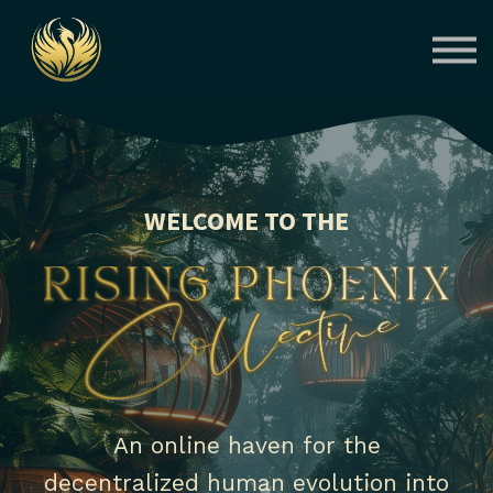
Courses
Contact Us
About us
Sign in
WELCOME TO THE
An online haven for the
decentralized human evolution into